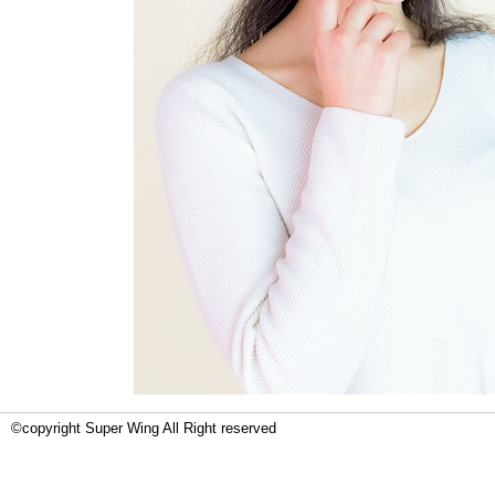
©copyright Super Wing All Right reserved