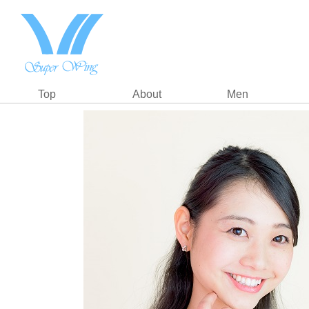
Top
About
Men