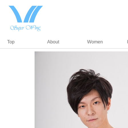
Top
About
Women