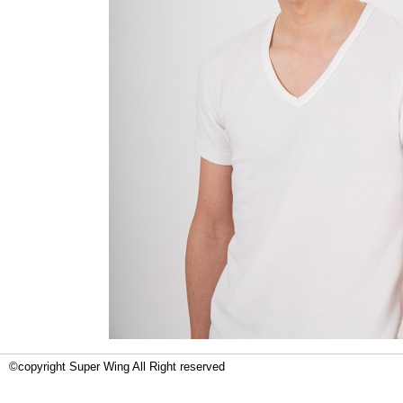
©copyright Super Wing All Right reserved