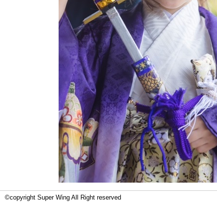
©copyright Super Wing All Right reserved