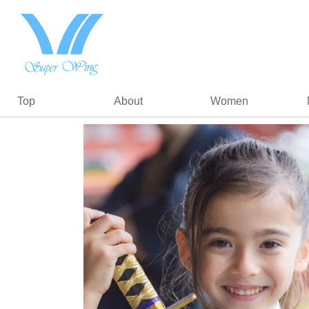
Top
About
Women