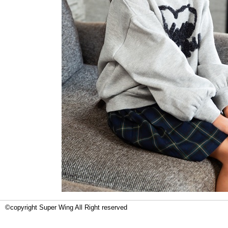
©copyright Super Wing All Right reserved