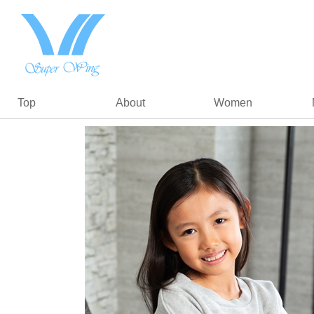
Top
About
Women