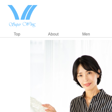
Top
About
Men