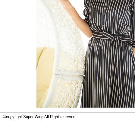
©copyright Super Wing All Right reserved