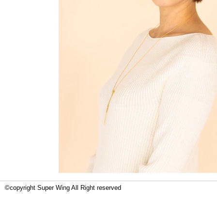
©copyright Super Wing All Right reserved