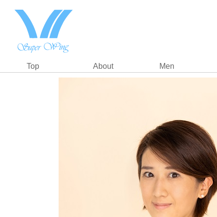
Top
About
Men