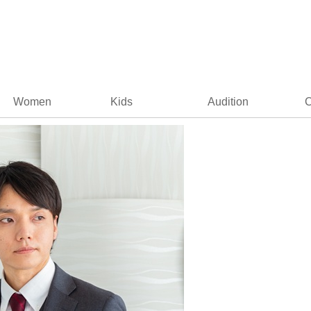
Women
Kids
Audition
C