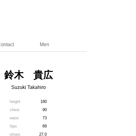
ontact
Men
鈴木 貴広
Suzuki Takahiro
height
180
chest
90
waist
73
hips
89
shoes
27.0