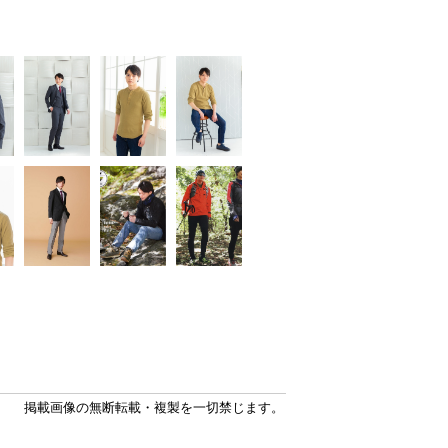
掲載画像の無断転載・複製を一切禁じます。