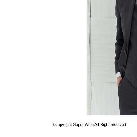
©copyright Super Wing All Right reserved