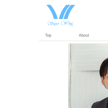
Top
About