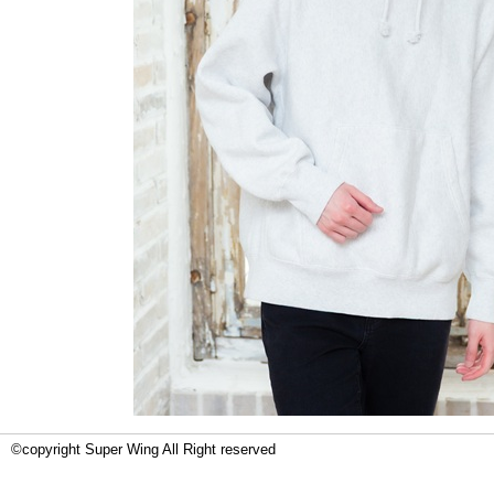
©copyright Super Wing All Right reserved