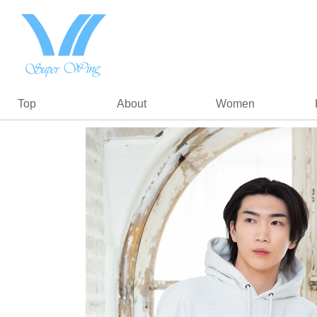
Top
About
Women