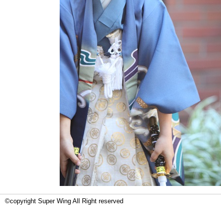
©copyright Super Wing All Right reserved