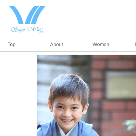
Top
About
Women