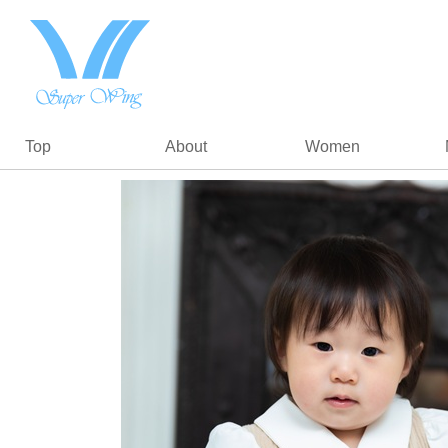
Top
About
Women