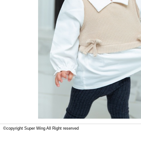
©copyright Super Wing All Right reserved