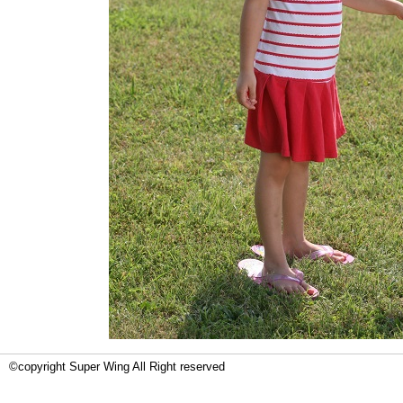
©copyright Super Wing All Right reserved