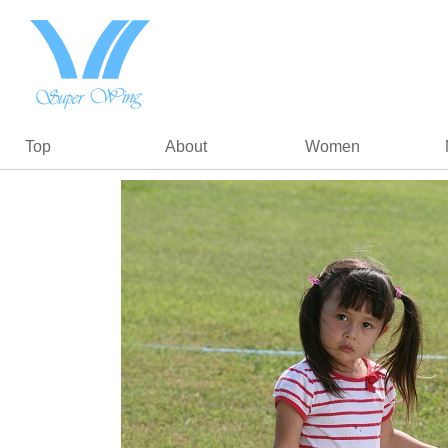
Top
About
Women