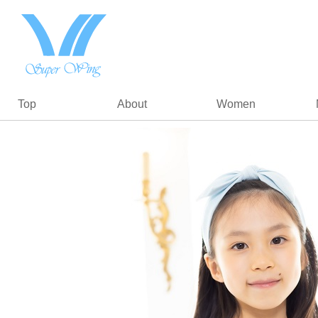
Top
About
Women