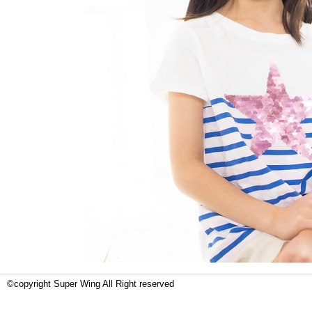
©copyright Super Wing All Right reserved